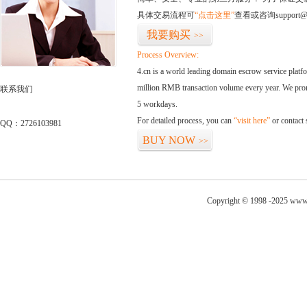
具体交易流程可
“点击这里”
查看或咨询support@
我要购买
>>
Process Overview:
4.cn is a world leading domain escrow service plat
million RMB transaction volume every year. We promi
联系我们
5 workdays.
For detailed process, you can
“visit here”
or contact
QQ：2726103981
BUY NOW
>>
Copyright © 1998 -2025 www.